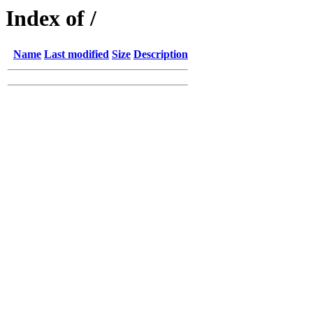
Index of /
Name
Last modified
Size
Description